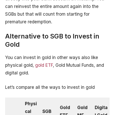
can reinvest the entire amount again into the
SGBs but that will count from starting for
premature redemption.
Alternative to SGB to Invest in
Gold
You can invest in gold in other ways also like
physical gold,
gold ETF
, Gold Mutual Funds, and
digital gold.
Let’s compare all the ways to invest in gold
Physi
Gold
Gold
Digita
cal
SGB