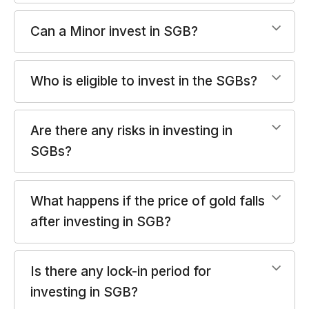
Can a Minor invest in SGB?
Who is eligible to invest in the SGBs?
Are there any risks in investing in
SGBs?
What happens if the price of gold falls
after investing in SGB?
Is there any lock-in period for
investing in SGB?