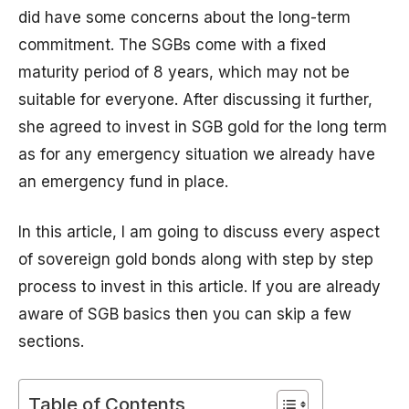
did have some concerns about the long-term
commitment. The SGBs come with a fixed
maturity period of 8 years, which may not be
suitable for everyone. After discussing it further,
she agreed to invest in SGB gold for the long term
as for any emergency situation we already have
an emergency fund in place.
In this article, I am going to discuss every aspect
of sovereign gold bonds along with step by step
process to invest in this article. If you are already
aware of SGB basics then you can skip a few
sections.
Table of Contents