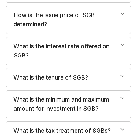
How is the issue price of SGB
determined?
What is the interest rate offered on
SGB?
What is the tenure of SGB?
What is the minimum and maximum
amount for investment in SGB?
What is the tax treatment of SGBs?