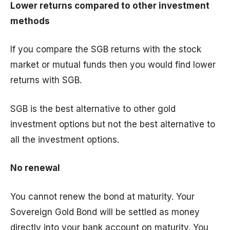
Lower returns compared to other investment
methods
If you compare the SGB returns with the stock
market or mutual funds then you would find lower
returns with SGB.
SGB is the best alternative to other gold
investment options but not the best alternative to
all the investment options.
No renewal
You cannot renew the bond at maturity. Your
Sovereign Gold Bond will be settled as money
directly into your bank account on maturity. You