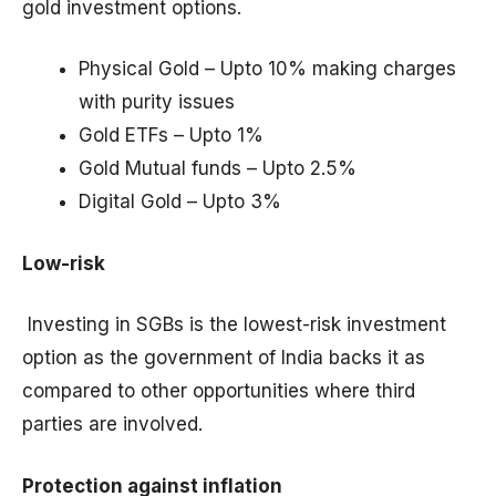
gold investment options.
Physical Gold – Upto 10% making charges
with purity issues
Gold ETFs – Upto 1%
Gold Mutual funds – Upto 2.5%
Digital Gold – Upto 3%
Low-risk
Investing in SGBs is the lowest-risk investment
option as the government of India backs it as
compared to other opportunities where third
parties are involved.
Protection against inflation