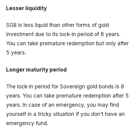
Lesser liquidity
SGB is less liquid than other forms of gold
investment due to its lock-in period of 8 years.
You can take premature redemption but only after
5 years.
Longer maturity period
The lock-in period for Sovereign gold bonds is 8
years. You can take premature redemption after 5
years. In case of an emergency, you may find
yourself in a tricky situation if you don’t have an
emergency fund.