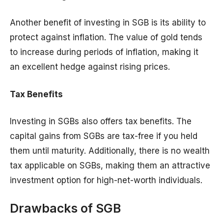
Another benefit of investing in SGB is its ability to
protect against inflation. The value of gold tends
to increase during periods of inflation, making it
an excellent hedge against rising prices.
Tax Benefits
Investing in SGBs also offers tax benefits. The
capital gains from SGBs are tax-free if you held
them until maturity. Additionally, there is no wealth
tax applicable on SGBs, making them an attractive
investment option for high-net-worth individuals.
Drawbacks of SGB