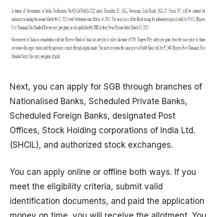
Next, you can apply for SGB through branches of
Nationalised Banks, Scheduled Private Banks,
Scheduled Foreign Banks, designated Post
Offices, Stock Holding corporations of India Ltd.
(SHCIL), and authorized stock exchanges.
You can apply online or offline both ways. If you
meet the eligibility criteria, submit valid
identification documents, and paid the application
money on time, you will receive the allotment. You