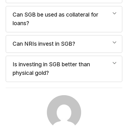
Can SGB be used as collateral for
loans?
Can NRIs invest in SGB?
Is investing in SGB better than
physical gold?