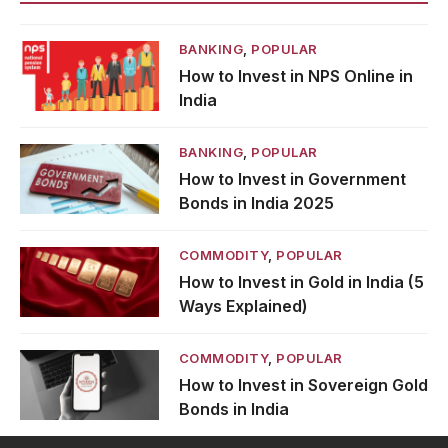
BANKING
,
POPULAR
How to Invest in NPS Online in
India
BANKING
,
POPULAR
How to Invest in Government
Bonds in India 2025
COMMODITY
,
POPULAR
How to Invest in Gold in India (5
Ways Explained)
COMMODITY
,
POPULAR
How to Invest in Sovereign Gold
Bonds in India