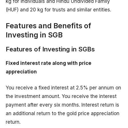
kg for individuals and Hindu Undivided Family
(HUF) and 20 kg for trusts and similar entities.
Features and Benefits of
Investing in SGB
Features of Investing in SGBs
Fixed interest rate along with price
appreciation
You receive a fixed interest at 2.5% per annum on
the investment amount. You receive the interest
payment after every six months. Interest return is
an additional return to the gold price appreciation
return.