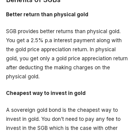
Better return than physical gold
SGB provides better returns than physical gold.
You get a 2.5% p.a interest payment along with
the gold price appreciation return. In physical
gold, you get only a gold price appreciation return
after deducting the making charges on the
physical gold.
Cheapest way to invest in gold
A sovereign gold bond is the cheapest way to
invest in gold. You don’t need to pay any fee to
invest in the SGB which is the case with other