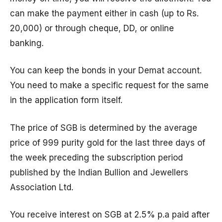
can make the payment either in cash (up to Rs.
20,000) or through cheque, DD, or online
banking.
You can keep the bonds in your Demat account.
You need to make a specific request for the same
in the application form itself.
The price of SGB is determined by the average
price of 999 purity gold for the last three days of
the week preceding the subscription period
published by the Indian Bullion and Jewellers
Association Ltd.
You receive interest on SGB at 2.5% p.a paid after