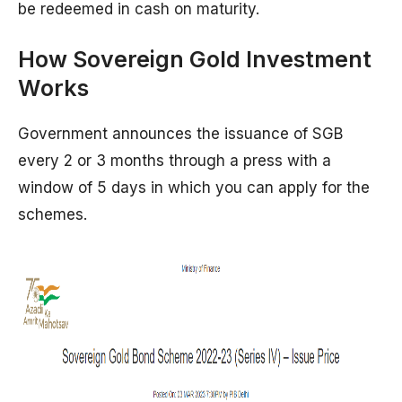
be redeemed in cash on maturity.
How Sovereign Gold Investment
Works
Government announces the issuance of SGB
every 2 or 3 months through a press with a
window of 5 days in which you can apply for the
schemes.