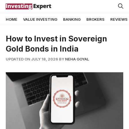
Skip
to
HOME
VALUE INVESTING
BANKING
BROKERS
REVIEWS
content
How to Invest in Sovereign
Gold Bonds in India
UPDATED ON JULY 18, 2026
BY
NEHA GOYAL