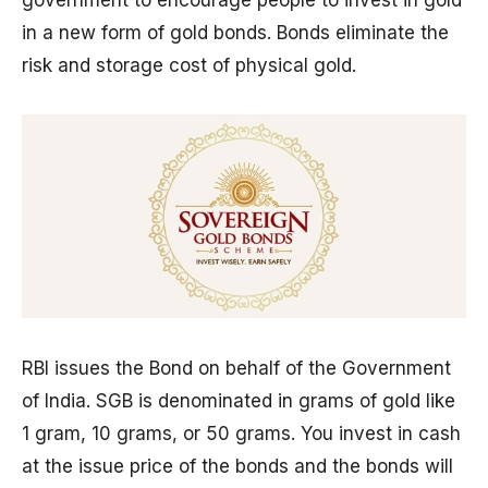
in a new form of gold bonds. Bonds eliminate the
risk and storage cost of physical gold.
RBI issues the Bond on behalf of the Government
of India. SGB is denominated in grams of gold like
1 gram, 10 grams, or 50 grams. You invest in cash
at the issue price of the bonds and the bonds will