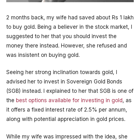
2 months back, my wife had saved about Rs 1 lakh
to buy gold. Being a believer in the stock market, I
suggested to her that you should invest the
money there instead. However, she refused and
was insistent on buying gold.
Seeing her strong inclination towards gold, I
advised her to invest in Sovereign Gold Bonds
(SGB) instead. I explained to her that SGB is one of
the
best options available for investing in gold
, as
it offers a fixed interest rate of 2.5% per annum,
along with potential appreciation in gold prices.
While my wife was impressed with the idea, she