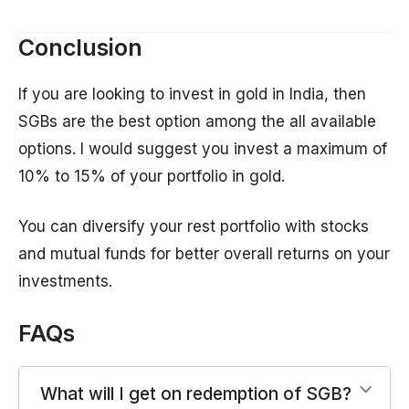
Conclusion
If you are looking to invest in gold in India, then
SGBs are the best option among the all available
options. I would suggest you invest a maximum of
10% to 15% of your portfolio in gold.
You can diversify your rest portfolio with stocks
and mutual funds for better overall returns on your
investments.
FAQs
What will I get on redemption of SGB?