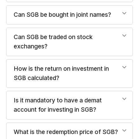
Can SGB be bought in joint names?
Can SGB be traded on stock
exchanges?
How is the return on investment in
SGB calculated?
Is it mandatory to have a demat
account for investing in SGB?
What is the redemption price of SGB?