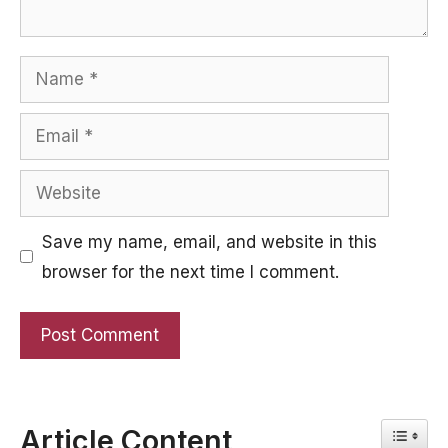
Name
Email
Website
Save my name, email, and website in this
browser for the next time I comment.
Toggle
Article Content