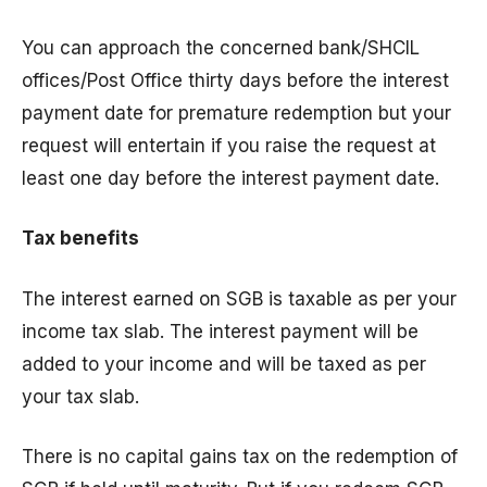
You can approach the concerned bank/SHCIL
offices/Post Office thirty days before the interest
payment date for premature redemption but your
request will entertain if you raise the request at
least one day before the interest payment date.
Tax benefits
The interest earned on SGB is taxable as per your
income tax slab. The interest payment will be
added to your income and will be taxed as per
your tax slab.
There is no capital gains tax on the redemption of