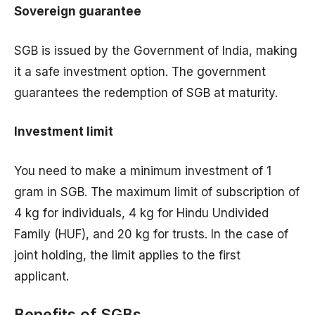
Sovereign guarantee
SGB is issued by the Government of India, making
it a safe investment option. The government
guarantees the redemption of SGB at maturity.
Investment limit
You need to make a minimum investment of 1
gram in SGB. The maximum limit of subscription of
4 kg for individuals, 4 kg for Hindu Undivided
Family (HUF), and 20 kg for trusts. In the case of
joint holding, the limit applies to the first
applicant.
Benefits of SGBs