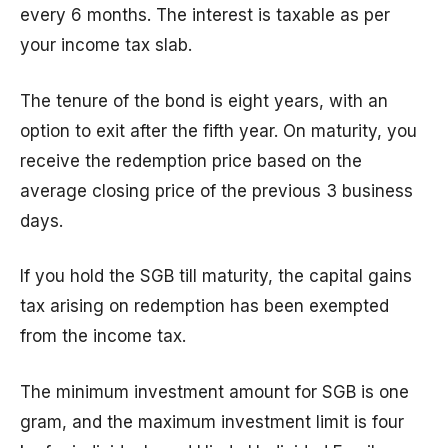
every 6 months. The interest is taxable as per
your income tax slab.
The tenure of the bond is eight years, with an
option to exit after the fifth year. On maturity, you
receive the redemption price based on the
average closing price of the previous 3 business
days.
If you hold the SGB till maturity, the capital gains
tax arising on redemption has been exempted
from the income tax.
The minimum investment amount for SGB is one
gram, and the maximum investment limit is four