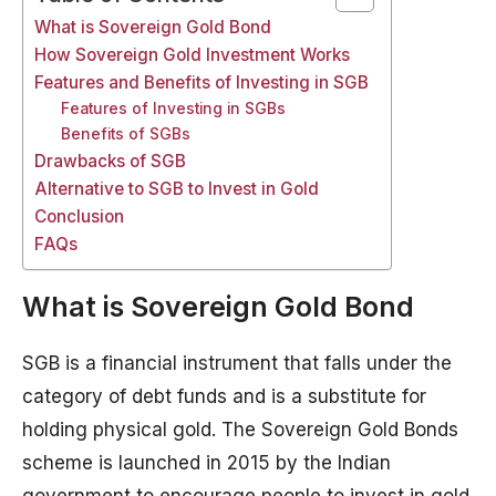
What is Sovereign Gold Bond
How Sovereign Gold Investment Works
Features and Benefits of Investing in SGB
Features of Investing in SGBs
Benefits of SGBs
Drawbacks of SGB
Alternative to SGB to Invest in Gold
Conclusion
FAQs
What is Sovereign Gold Bond
SGB is a financial instrument that falls under the
category of debt funds and is a substitute for
holding physical gold. The Sovereign Gold Bonds
scheme is launched in 2015 by the Indian
government to encourage people to invest in gold