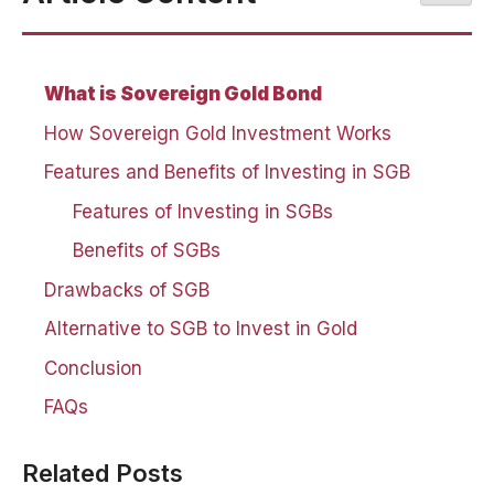
What is Sovereign Gold Bond
How Sovereign Gold Investment Works
Features and Benefits of Investing in SGB
Features of Investing in SGBs
Benefits of SGBs
Drawbacks of SGB
Alternative to SGB to Invest in Gold
Conclusion
FAQs
Related Posts