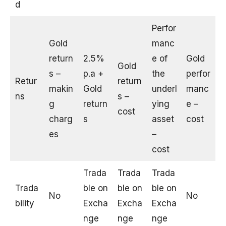
d
Perfor
Gold
manc
return
2.5%
e of
Gold
Gold
s –
p.a +
the
perfor
Retur
return
makin
Gold
underl
manc
ns
s –
g
return
ying
e –
cost
charg
s
asset
cost
es
–
cost
Trada
Trada
Trada
Trada
ble on
ble on
ble on
No
No
bility
Excha
Excha
Excha
nge
nge
nge