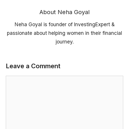
About Neha Goyal
Neha Goyal is founder of InvestingExpert &
passionate about helping women in their financial
journey.
Leave a Comment
Comment