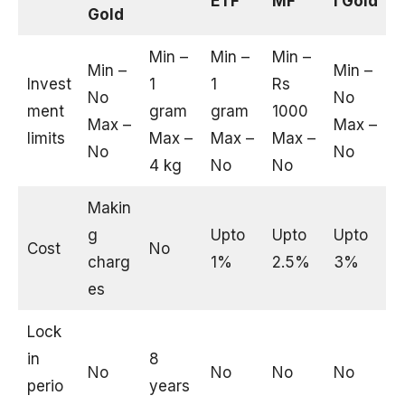
ETF
MF
l Gold
Gold
Min –
Min –
Min –
Min –
Min –
Invest
1
1
Rs
No
No
ment
gram
gram
1000
Max –
Max –
limits
Max –
Max –
Max –
No
No
4 kg
No
No
Makin
g
Upto
Upto
Upto
Cost
No
charg
1%
2.5%
3%
es
Lock
in
8
No
No
No
No
perio
years