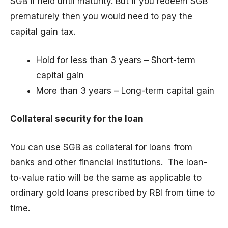
SGB if held until maturity. But if you redeem SGB
prematurely then you would need to pay the
capital gain tax.
Hold for less than 3 years – Short-term
capital gain
More than 3 years – Long-term capital gain
Collateral security for the loan
You can use SGB as collateral for loans from
banks and other financial institutions. The loan-
to-value ratio will be the same as applicable to
ordinary gold loans prescribed by RBI from time to
time.