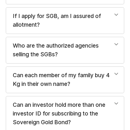
If I apply for SGB, am I assured of
allotment?
Who are the authorized agencies
selling the SGBs?
Can each member of my family buy 4
Kg in their own name?
Can an investor hold more than one
investor ID for subscribing to the
Sovereign Gold Bond?