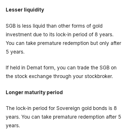
Lesser liquidity
SGB is less liquid than other forms of gold
investment due to its lock-in period of 8 years.
You can take premature redemption but only after
5 years.
If held in Demat form, you can trade the SGB on
the stock exchange through your stockbroker.
Longer maturity period
The lock-in period for Sovereign gold bonds is 8
years. You can take premature redemption after 5
years.