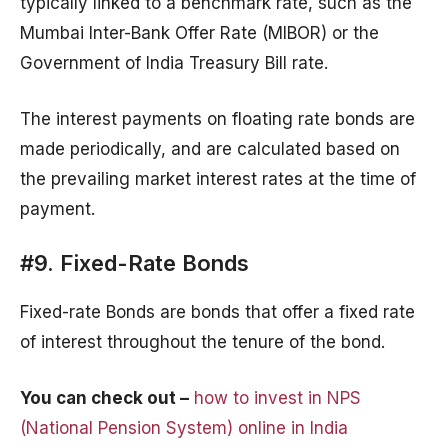
typically linked to a benchmark rate, such as the
Mumbai Inter-Bank Offer Rate (MIBOR) or the
Government of India Treasury Bill rate.
The interest payments on floating rate bonds are
made periodically, and are calculated based on
the prevailing market interest rates at the time of
payment.
#9. Fixed-Rate Bonds
Fixed-rate Bonds are bonds that offer a fixed rate
of interest throughout the tenure of the bond.
You can check out –
how to invest in NPS
(National Pension System) online in India