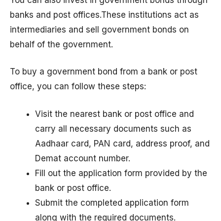
banks and post offices.These institutions act as
intermediaries and sell government bonds on
behalf of the government.
To buy a government bond from a bank or post
office, you can follow these steps:
Visit the nearest bank or post office and
carry all necessary documents such as
Aadhaar card, PAN card, address proof, and
Demat account number.
Fill out the application form provided by the
bank or post office.
Submit the completed application form
along with the required documents.