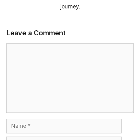
journey.
Leave a Comment
Comment
Name