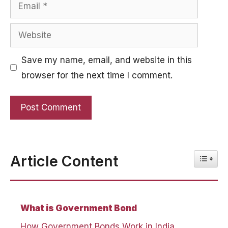
Email
Website
Save my name, email, and website in this
browser for the next time I comment.
Toggle
Article Content
What is Government Bond
How Government Bonds Work in India