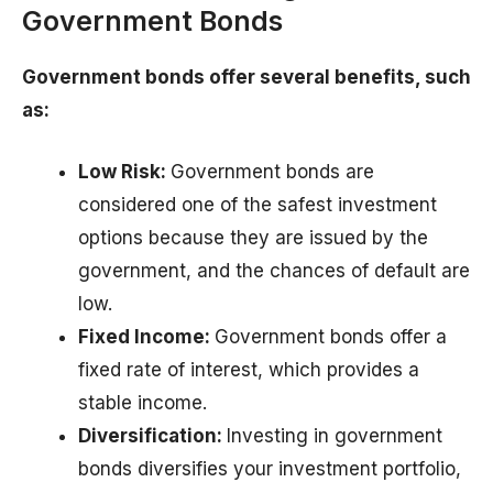
Government Bonds
Government bonds offer several benefits, such
as:
Low Risk:
Government bonds are
considered one of the safest investment
options because they are issued by the
government, and the chances of default are
low.
Fixed Income:
Government bonds offer a
fixed rate of interest, which provides a
stable income.
Diversification:
Investing in government
bonds diversifies your investment portfolio,