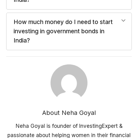
How much money do I need to start
investing in government bonds in
India?
About Neha Goyal
Neha Goyal is founder of InvestingExpert &
passionate about helping women in their financial