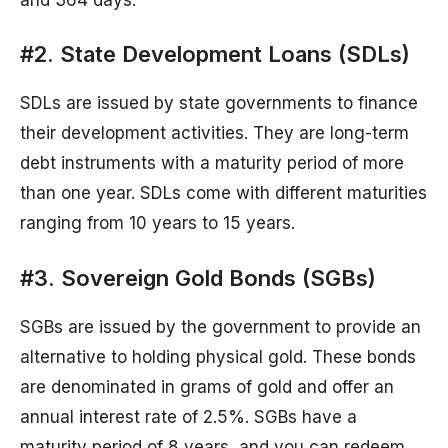
#2. State Development Loans (SDLs)
SDLs are issued by state governments to finance
their development activities. They are long-term
debt instruments with a maturity period of more
than one year. SDLs come with different maturities
ranging from 10 years to 15 years.
#3. Sovereign Gold Bonds (SGBs)
SGBs are issued by the government to provide an
alternative to holding physical gold. These bonds
are denominated in grams of gold and offer an
annual interest rate of 2.5%. SGBs have a
maturity period of 8 years, and you can redeem