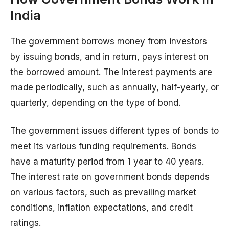
India
The government borrows money from investors
by issuing bonds, and in return, pays interest on
the borrowed amount. The interest payments are
made periodically, such as annually, half-yearly, or
quarterly, depending on the type of bond.
The government issues different types of bonds to
meet its various funding requirements. Bonds
have a maturity period from 1 year to 40 years.
The interest rate on government bonds depends
on various factors, such as prevailing market
conditions, inflation expectations, and credit
ratings.