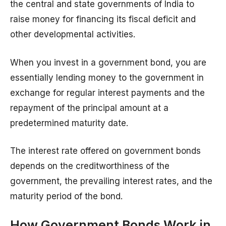
the central and state governments of India to
raise money for financing its fiscal deficit and
other developmental activities.
When you invest in a government bond, you are
essentially lending money to the government in
exchange for regular interest payments and the
repayment of the principal amount at a
predetermined maturity date.
The interest rate offered on government bonds
depends on the creditworthiness of the
government, the prevailing interest rates, and the
maturity period of the bond.
How Government Bonds Work in