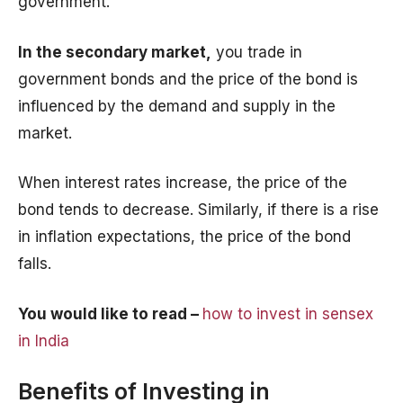
government.
In the secondary market,
you trade in
government bonds and the price of the bond is
influenced by the demand and supply in the
market.
When interest rates increase, the price of the
bond tends to decrease. Similarly, if there is a rise
in inflation expectations, the price of the bond
falls.
You would like to read –
how to invest in sensex
in India
Benefits of Investing in