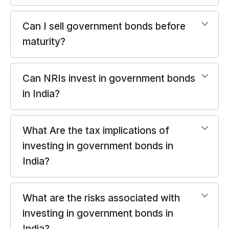
Can I sell government bonds before
maturity?
Can NRIs invest in government bonds
in India?
What Are the tax implications of
investing in government bonds in
India?
What are the risks associated with
investing in government bonds in
India?