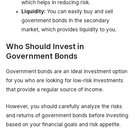
which helps in reducing risk.
Liquidity:
You can easily buy and sell
government bonds in the secondary
market, which provides liquidity to you.
Who Should Invest in
Government Bonds
Government bonds are an ideal investment option
for you who are looking for low-risk investments
that provide a regular source of income.
However, you should carefully analyze the risks
and returns of government bonds before investing
based on your financial goals and risk appetite.