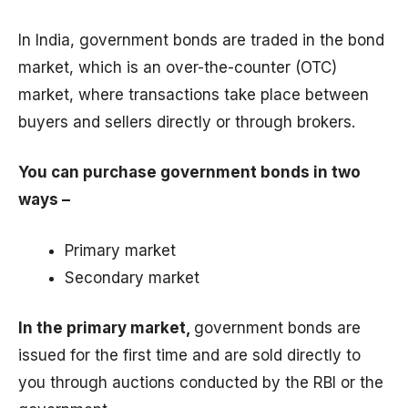
In India, government bonds are traded in the bond
market, which is an over-the-counter (OTC)
market, where transactions take place between
buyers and sellers directly or through brokers.
You can purchase government bonds in two
ways –
Primary market
Secondary market
In the primary market,
government bonds are
issued for the first time and are sold directly to
you through auctions conducted by the RBI or the