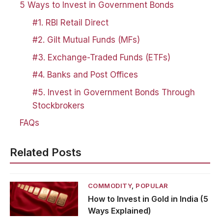
5 Ways to Invest in Government Bonds
#1. RBI Retail Direct
#2. Gilt Mutual Funds (MFs)
#3. Exchange-Traded Funds (ETFs)
#4. Banks and Post Offices
#5. Invest in Government Bonds Through
Stockbrokers
FAQs
Related Posts
COMMODITY
,
POPULAR
How to Invest in Gold in India (5
Ways Explained)