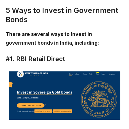
5 Ways to Invest in Government
Bonds
There are several ways to invest in
government bonds in India, including:
#1. RBI Retail Direct