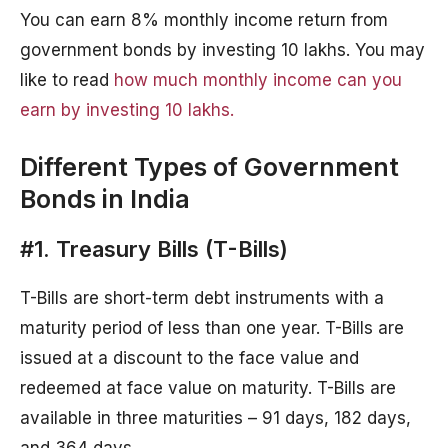
You can earn 8% monthly income return from
government bonds by investing 10 lakhs. You may
like to read
how much monthly income can you
earn by investing 10 lakhs.
Different Types of Government
Bonds in India
#1. Treasury Bills (T-Bills)
T-Bills are short-term debt instruments with a
maturity period of less than one year. T-Bills are
issued at a discount to the face value and
redeemed at face value on maturity. T-Bills are
available in three maturities – 91 days, 182 days,
and 364 days.