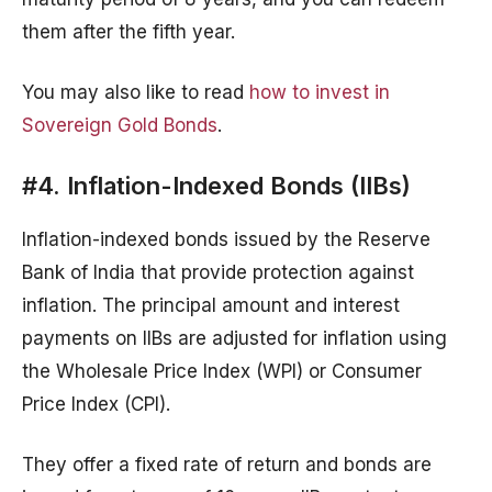
them after the fifth year.
You may also like to read
how to invest in
Sovereign Gold Bonds
.
#4. Inflation-Indexed Bonds (IIBs)
Inflation-indexed bonds issued by the Reserve
Bank of India that provide protection against
inflation. The principal amount and interest
payments on IIBs are adjusted for inflation using
the Wholesale Price Index (WPI) or Consumer
Price Index (CPI).
They offer a fixed rate of return and bonds are