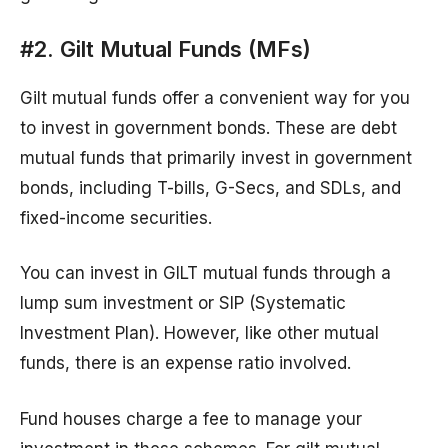
#2. Gilt Mutual Funds (MFs)
Gilt mutual funds offer a convenient way for you
to invest in government bonds. These are debt
mutual funds that primarily invest in government
bonds, including T-bills, G-Secs, and SDLs, and
fixed-income securities.
You can invest in GILT mutual funds through a
lump sum investment or SIP (Systematic
Investment Plan). However, like other mutual
funds, there is an expense ratio involved.
Fund houses charge a fee to manage your