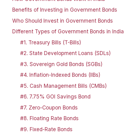
Benefits of Investing in Government Bonds
Who Should Invest in Government Bonds
Different Types of Government Bonds in India
#1. Treasury Bills (T-Bills)
#2. State Development Loans (SDLs)
#3. Sovereign Gold Bonds (SGBs)
#4. Inflation-Indexed Bonds (IIBs)
#5. Cash Management Bills (CMBs)
#6. 7.75% GOI Savings Bond
#7. Zero-Coupon Bonds
#8. Floating Rate Bonds
#9. Fixed-Rate Bonds