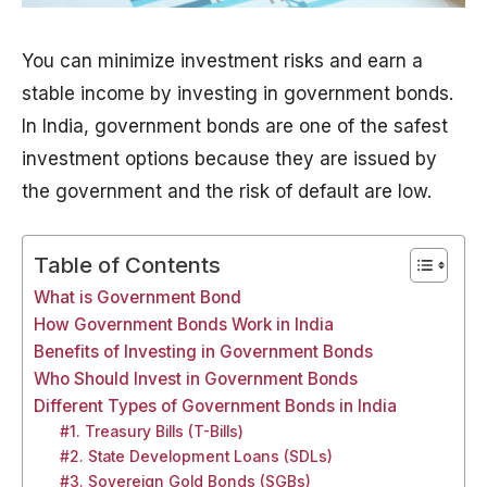
You can minimize investment risks and earn a
stable income by investing in government bonds.
In India, government bonds are one of the safest
investment options because they are issued by
the government and the risk of default are low.
Table of Contents
What is Government Bond
How Government Bonds Work in India
Benefits of Investing in Government Bonds
Who Should Invest in Government Bonds
Different Types of Government Bonds in India
#1. Treasury Bills (T-Bills)
#2. State Development Loans (SDLs)
#3. Sovereign Gold Bonds (SGBs)