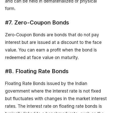
and can be held in dematerialized or physical
form.
#7. Zero-Coupon Bonds
Zero-Coupon Bonds are bonds that do not pay
interest but are issued at a discount to the face
value. You can earn a profit when the bond is
redeemed at face value on maturity.
#8. Floating Rate Bonds
Floating Rate Bonds issued by the Indian
government where the interest rate is not fixed
but fluctuates with changes in the market interest
rates. The interest rate on floating rate bonds is