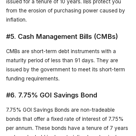
issued for a tenure of 10 years. IIBs protect you
from the erosion of purchasing power caused by
inflation.
#5. Cash Management Bills (CMBs)
CMBs are short-term debt instruments with a
maturity period of less than 91 days. They are
issued by the government to meet its short-term
funding requirements.
#6. 7.75% GOI Savings Bond
7.75% GOI Savings Bonds are non-tradeable
bonds that offer a fixed rate of interest of 7.75%
per annum. These bonds have a tenure of 7 years