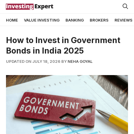
Skip
to
HOME
VALUE INVESTING
BANKING
BROKERS
REVIEWS
content
How to Invest in Government
Bonds in India 2025
UPDATED ON JULY 18, 2026
BY
NEHA GOYAL