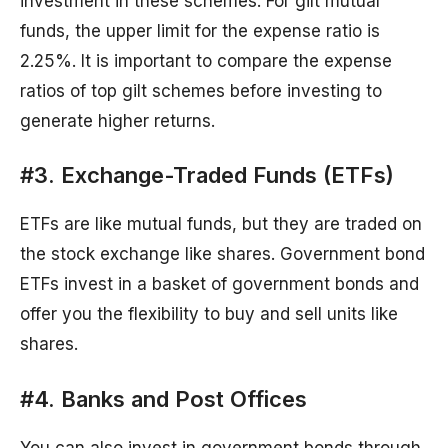
investment in these schemes. For gilt mutual
funds, the upper limit for the expense ratio is
2.25%. It is important to compare the expense
ratios of top gilt schemes before investing to
generate higher returns.
#3. Exchange-Traded Funds (ETFs)
ETFs are like mutual funds, but they are traded on
the stock exchange like shares. Government bond
ETFs invest in a basket of government bonds and
offer you the flexibility to buy and sell units like
shares.
#4. Banks and Post Offices
You can also invest in government bonds through