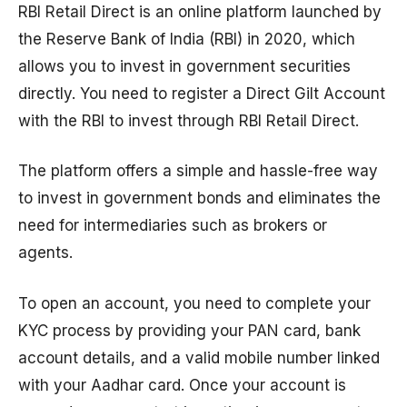
RBI Retail Direct is an online platform launched by
the Reserve Bank of India (RBI) in 2020, which
allows you to invest in government securities
directly. You need to register a Direct Gilt Account
with the RBI to invest through RBI Retail Direct.
The platform offers a simple and hassle-free way
to invest in government bonds and eliminates the
need for intermediaries such as brokers or
agents.
To open an account, you need to complete your
KYC process by providing your PAN card, bank
account details, and a valid mobile number linked
with your Aadhar card. Once your account is