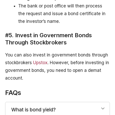
The bank or post office will then process
the request and issue a bond certificate in
the investor’s name.
#5. Invest in Government Bonds
Through Stockbrokers
You can also invest in government bonds through
stockbrokers
Upstox
. However, before investing in
government bonds, you need to open a demat
account.
FAQs
What is bond yield?