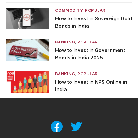
COMMODITY
,
POPULAR
How to Invest in Sovereign Gold
Bonds in India
BANKING
,
POPULAR
How to Invest in Government
Bonds in India 2025
BANKING
,
POPULAR
How to Invest in NPS Online in
India