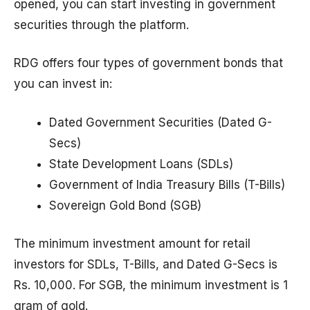
opened, you can start investing in government
securities through the platform.
RDG offers four types of government bonds that
you can invest in:
Dated Government Securities (Dated G-
Secs)
State Development Loans (SDLs)
Government of India Treasury Bills (T-Bills)
Sovereign Gold Bond (SGB)
The minimum investment amount for retail
investors for SDLs, T-Bills, and Dated G-Secs is
Rs. 10,000. For SGB, the minimum investment is 1
gram of gold.