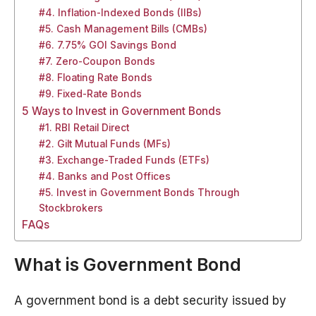
#4. Inflation-Indexed Bonds (IIBs)
#5. Cash Management Bills (CMBs)
#6. 7.75% GOI Savings Bond
#7. Zero-Coupon Bonds
#8. Floating Rate Bonds
#9. Fixed-Rate Bonds
5 Ways to Invest in Government Bonds
#1. RBI Retail Direct
#2. Gilt Mutual Funds (MFs)
#3. Exchange-Traded Funds (ETFs)
#4. Banks and Post Offices
#5. Invest in Government Bonds Through
Stockbrokers
FAQs
What is Government Bond
A government bond is a debt security issued by