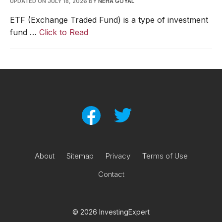
UPDATED ON JULY 18, 2026
BY
NEHA GOYAL
ETF (Exchange Traded Fund) is a type of investment
fund …
Click to Read
About
Sitemap
Privacy
Terms of Use
Contact
© 2026 InvestingExpert