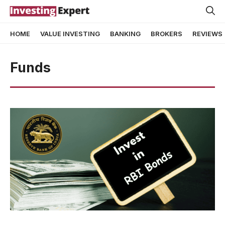
Skip
to
HOME
VALUE INVESTING
BANKING
BROKERS
REVIEWS
content
Funds