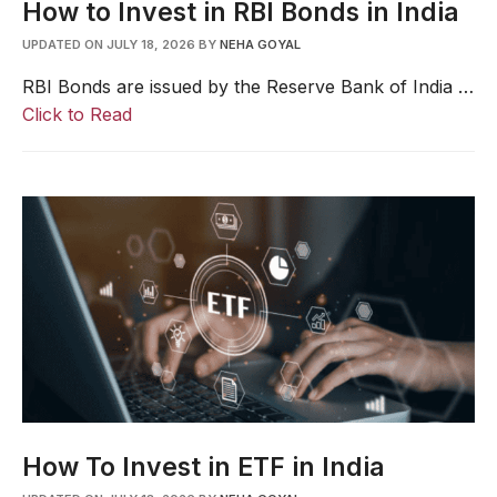
How to Invest in RBI Bonds in India
UPDATED ON JULY 18, 2026
BY
NEHA GOYAL
RBI Bonds are issued by the Reserve Bank of India …
Click to Read
How To Invest in ETF in India